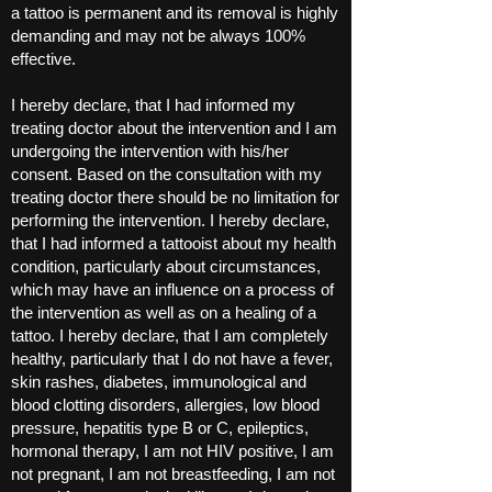
a tattoo is permanent and its removal is highly
demanding and may not be always 100%
effective.
I hereby declare, that I had informed my
treating doctor about the intervention and I am
undergoing the intervention with his/her
consent. Based on the consultation with my
treating doctor there should be no limitation for
performing the intervention. I hereby declare,
that I had informed a tattooist about my health
condition, particularly about circumstances,
which may have an influence on a process of
the intervention as well as on a healing of a
tattoo. I hereby declare, that I am completely
healthy, particularly that I do not have a fever,
skin rashes, diabetes, immunological and
blood clotting disorders, allergies, low blood
pressure, hepatitis type B or C, epileptics,
hormonal therapy, I am not HIV positive, I am
not pregnant, I am not breastfeeding, I am not