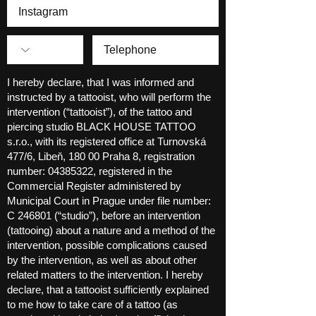
I hereby declare, that I was informed and
instructed by a tattooist, who will perform the
intervention (“tattooist”), of the tattoo and
piercing studio BLACK HOUSE TATTOO
s.r.o., with its registered office at Turnovská
477/6, Libeň, 180 00 Praha 8, registration
number:
04385322
, registered in the
Commercial Register administered by
Municipal Court in Prague under file number:
C 246801 (“studio”), before an intervention
(tattooing) about a nature and a method of the
intervention, possible complications caused
by the intervention, as well as about other
related matters to the intervention. I hereby
declare, that a tattooist sufficiently explained
to me how to take care of a tattoo (as