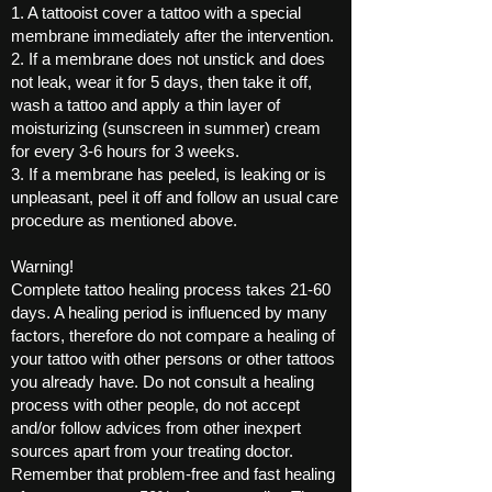
1. A tattooist cover a tattoo with a special
membrane immediately after the intervention.
2. If a membrane does not unstick and does
not leak, wear it for 5 days, then take it off,
wash a tattoo and apply a thin layer of
moisturizing (sunscreen in summer) cream
for every 3-6 hours for 3 weeks.
3. If a membrane has peeled, is leaking or is
unpleasant, peel it off and follow an usual care
procedure as mentioned above.
Warning!
Complete tattoo healing process takes 21-60
days. A healing period is influenced by many
factors, therefore do not compare a healing of
your tattoo with other persons or other tattoos
you already have. Do not consult a healing
process with other people, do not accept
and/or follow advices from other inexpert
sources apart from your treating doctor.
Remember that problem-free and fast healing