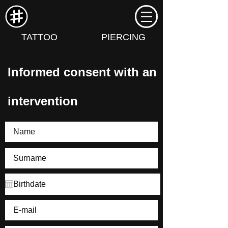
TATTOO
PIERCING
Informed consent with an
intervention