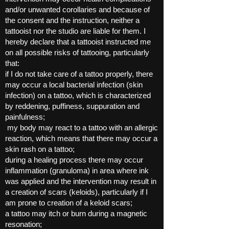
and/or unwanted corollaries and because of
the consent and the instruction, neither a
tattooist nor the studio are liable for them. I
hereby declare that a tattooist instructed me
on all possible risks of tattooing, particularly
that:
if I do not take care of a tattoo properly, there
may occur a local bacterial infection (skin
infection) on a tattoo, which is characterized
by reddening, puffiness, suppuration and
painfulness;
my body may react to a tattoo with an allergic
reaction, which means that there may occur a
skin rash on a tattoo;
during a healing process there may occur
inflammation (granuloma) in area where ink
was applied and the intervention may result in
a creation of scars (keloids), particularly if I
am prone to creation of a keloid scars;
a tattoo may itch or burn during a magnetic
resonation;