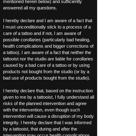
mentioned herein below) and sufficiently
answered all my questions.
I hereby declare and I am aware of a fact that
I must unconditionally stick to a process of a
care of a tattoo and if not, I am aware of
possible corollaries (particularly bad healing,
health complications and bigger corrections of
a tattoo). I am aware of a fact that neither the
tattooist nor the studio are liable for corollaries
caused by a bad care of a tattoo or by using
products not bought from the studio (or by a
bad use of products bought from the studio).
I hereby declare that, based on the instruction
given to me by a tattooist, I fully understand all
risks of the planned intervention and agree
with the intervention, even though such
intervention will cause a disruption of my body
integrity. I hereby declare that I was informed
by a tattooist, that during and after the
intervention may occur health complications