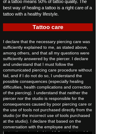
of a tattoo means 50% of tattoo quality. The
best way of healing a tattoo is a right care of a
tattoo with a healthy lifestyle.
Tattoo care
I declare that the necessary piercing care was
sufficiently explained to me, as stated above,
among others, and that all my questions were
sufficiently answered by the piercer. I declare
and understand that I must follow the
communicated piercing care procedure without
fail, and if I do not do so, I understand the
possible consequences (especially healing
difficulties, health complications and correction
of the piercing). I understand that neither the
piercer nor the studio is responsible for the
consequences caused by poor piercing care or
the use of tools not purchased directly from the
studio (or the incorrect use of tools purchased
at the studio). I declare that based on the
conversation with the employee and the
instructions given by him, I fully understood the