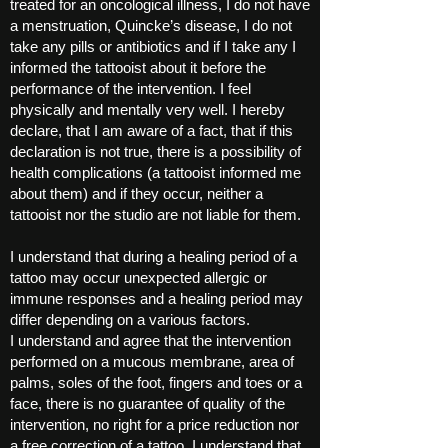
treated for an oncological illness, I do not have
a menstruation, Quincke’s disease, I do not
take any pills or antibiotics and if I take any I
informed the tattooist about it before the
performance of the intervention. I feel
physically and mentally very well. I hereby
declare, that I am aware of a fact, that if this
declaration is not true, there is a possibility of
health complications (a tattooist informed me
about them) and if they occur, neither a
tattooist nor the studio are not liable for them.
I understand that during a healing period of a
tattoo may occur unexpected allergic or
immune responses and a healing period may
differ depending on a various factors.
I understand and agree that the intervention
performed on a mucous membrane, area of
palms, soles of the foot, fingers and toes or a
face, there is no guarantee of quality of the
intervention, no right for a price reduction nor
a free correction of a tattoo. I understand that