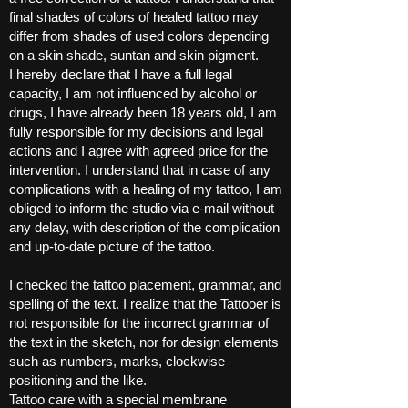
final shades of colors of healed tattoo may
differ from shades of used colors depending
on a skin shade, suntan and skin pigment.
I hereby declare that I have a full legal
capacity, I am not influenced by alcohol or
drugs, I have already been 18 years old, I am
fully responsible for my decisions and legal
actions and I agree with agreed price for the
intervention. I understand that in case of any
complications with a healing of my tattoo, I am
obliged to inform the studio via e-mail without
any delay, with description of the complication
and up-to-date picture of the tattoo.
I checked the tattoo placement, grammar, and
spelling of the text. I realize that the Tattooer is
not responsible for the incorrect grammar of
the text in the sketch, nor for design elements
such as numbers, marks, clockwise
positioning and the like.
Tattoo care with a special membrane