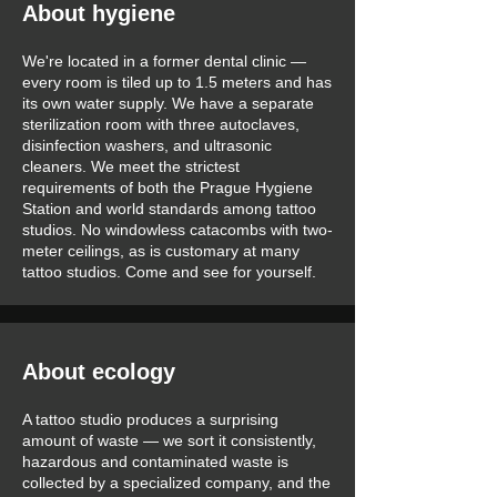
About hygiene
We're located in a former dental clinic —
every room is tiled up to 1.5 meters and has
its own water supply. We have a separate
sterilization room with three autoclaves,
disinfection washers, and ultrasonic
cleaners. We meet the strictest
requirements of both the Prague Hygiene
Station and world standards among tattoo
studios. No windowless catacombs with two-
meter ceilings, as is customary at many
tattoo studios. Come and see for yourself.
About ecology
A tattoo studio produces a surprising
amount of waste — we sort it consistently,
hazardous and contaminated waste is
collected by a specialized company, and the