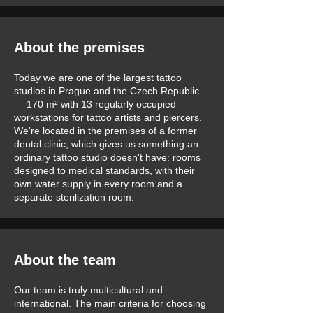
About the premises
Today we are one of the largest tattoo
studios in Prague and the Czech Republic
— 170 m² with 13 regularly occupied
workstations for tattoo artists and piercers.
We're located in the premises of a former
dental clinic, which gives us something an
ordinary tattoo studio doesn't have: rooms
designed to medical standards, with their
own water supply in every room and a
separate sterilization room.
About the team
Our team is truly multicultural and
international. The main criteria for choosing