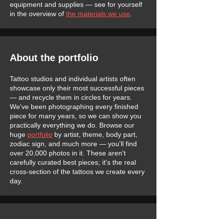
equipment and supplies — see for yourself
in the overview of
the materials we use
.
About the portfolio
Tattoo studios and individual artists often
showcase only their most successful pieces
— and recycle them in circles for years.
We've been photographing every finished
piece for many years, so we can show you
practically everything we do. Browse our
huge
portfolio
by artist, theme, body part,
zodiac sign, and much more — you'll find
over 20,000 photos in it. These aren't
carefully curated best pieces; it's the real
cross-section of the tattoos we create every
day.