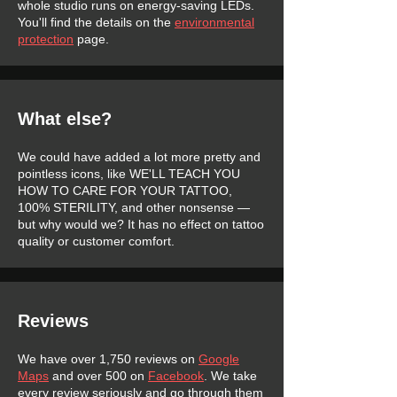
whole studio runs on energy-saving LEDs.
You'll find the details on the
environmental
protection
page.
What else?
We could have added a lot more pretty and
pointless icons, like WE'LL TEACH YOU
HOW TO CARE FOR YOUR TATTOO,
100% STERILITY, and other nonsense —
but why would we? It has no effect on tattoo
quality or customer comfort.
Reviews
We have over 1,750 reviews on
Google
Maps
and over 500 on
Facebook
. We take
every review seriously and go through them