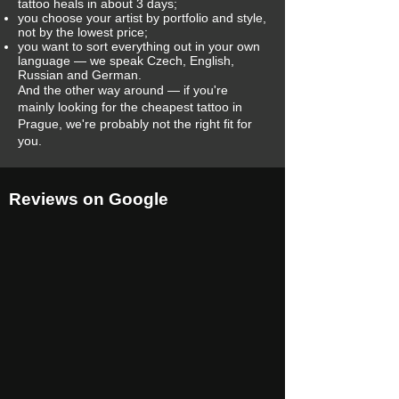
tattoo heals in about 3 days;
you choose your artist by portfolio and style,
not by the lowest price;
you want to sort everything out in your own
language — we speak Czech, English,
Russian and German.
And the other way around — if you're
mainly looking for the cheapest tattoo in
Prague, we're probably not the right fit for
you.
Reviews on Google