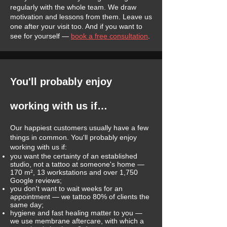
regularly with the whole team. We draw
motivation and lessons from them. Leave us
one after your visit too. And if you want to
see for yourself —
book a free consultation
.
You'll probably enjoy
working with us if…
Our happiest customers usually have a few
things in common. You'll probably enjoy
working with us if:
you want the certainty of an established
studio, not a tattoo at someone's home —
170 m², 13 workstations and over 1,750
Google reviews;
you don't want to wait weeks for an
appointment — we tattoo 80% of clients the
same day;
hygiene and fast healing matter to you —
we use membrane aftercare, with which a