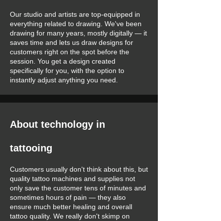
Our studio and artists are top-equipped in
everything related to drawing. We've been
drawing for many years, mostly digitally — it
saves time and lets us draw designs for
customers right on the spot before the
session. You get a design created
specifically for you, with the option to
instantly adjust anything you need.
About technology in
tattooing
Customers usually don't think about this, but
quality tattoo machines and supplies not
only save the customer tens of minutes and
sometimes hours of pain — they also
ensure much better healing and overall
tattoo quality. We really don't skimp on