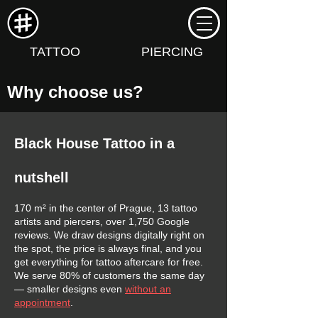
TATTOO
PIERCING
Why choose us?
Black House Tattoo in a
nutshell
170 m² in the center of Prague, 13 tattoo
artists and piercers, over 1,750 Google
reviews. We draw designs digitally right on
the spot, the price is always final, and you
get everything for tattoo aftercare for free.
We serve 80% of customers the same day
— smaller designs even
without an
appointment
.