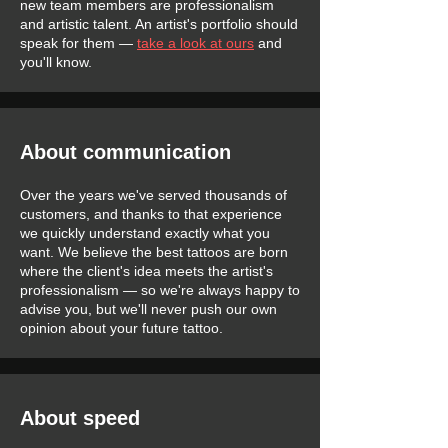
new team members are professionalism
and artistic talent. An artist's portfolio should
speak for them —
take a look at ours
and
you'll know.
About communication
Over the years we've served thousands of
customers, and thanks to that experience
we quickly understand exactly what you
want. We believe the best tattoos are born
where the client's idea meets the artist's
professionalism — so we're always happy to
advise you, but we'll never push our own
opinion about your future tattoo.
About speed