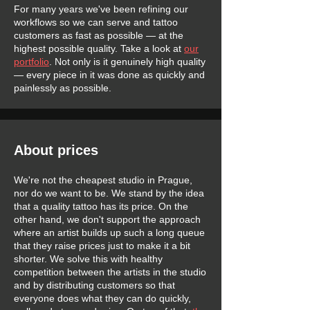
For many years we've been refining our
workflows so we can serve and tattoo
customers as fast as possible — at the
highest possible quality. Take a look at
our
portfolio
. Not only is it genuinely high quality
— every piece in it was done as quickly and
painlessly as possible.
About prices
We're not the cheapest studio in Prague,
nor do we want to be. We stand by the idea
that a quality tattoo has its price. On the
other hand, we don't support the approach
where an artist builds up such a long queue
that they raise prices just to make it a bit
shorter. We solve this with healthy
competition between the artists in the studio
and by distributing customers so that
everyone does what they can do quickly,