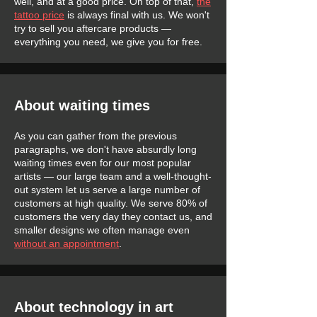
well, and at a good price. On top of that,
the
tattoo price
is always final with us. We won't
try to sell you aftercare products —
everything you need, we give you for free.
About waiting times
As you can gather from the previous
paragraphs, we don't have absurdly long
waiting times even for our most popular
artists — our large team and a well-thought-
out system let us serve a large number of
customers at high quality. We serve 80% of
customers the very day they contact us, and
smaller designs we often manage even
without an appointment
.
About technology in art