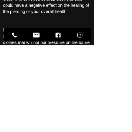
could have a negative effect on the healing of
the piercing or your overall health
Before the procedure, get a good night's
sleep, eat at least a little, wear comfortable
clothes that will not put pressure on the future
piercing, and at the same time, it would not be
a shame to get it dirty, although the procedure
is usually done without blood. Often not a
single drop appears, but sometimes it can
happen, in most cases the bleeding stops
quickly.
Call
Write an email
Contact form