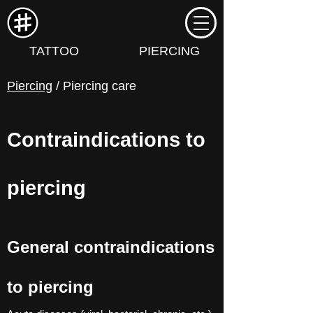
TATTOO
PIERCING
Piercing
/ Piercing care
Contraindications to
piercing
General contraindications
to piercing