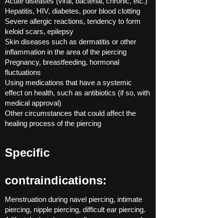
Acute diseases (viral, bacterial, chronic, etc.)
Hepatitis, HIV, diabetes, poor blood clotting
Severe allergic reactions, tendency to form
keloid scars, epilepsy
Skin diseases such as dermatitis or other
inflammation in the area of ​​the piercing
Pregnancy, breastfeeding, hormonal
fluctuations
Using medications that have a systemic
effect on health, such as antibiotics (if so, with
medical approval)
Other circumstances that could affect the
healing process of the piercing
Specific
contraindications:
Menstruation during navel piercing, intimate
piercing, nipple piercing, difficult ear piercing.