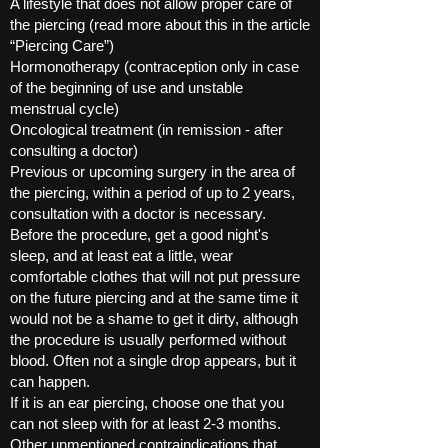
A lifestyle that does not allow proper care of
the piercing (read more about this in the article
“Piercing Care”)
Hormonotherapy (contraception only in case
of the beginning of use and unstable
menstrual cycle)
Oncological treatment (in remission - after
consulting a doctor)
Previous or upcoming surgery in the area of ​​
the piercing, within a period of up to 2 years,
consultation with a doctor is necessary.
Before the procedure, get a good night's
sleep, and at least eat a little, wear
comfortable clothes that will not put pressure
on the future piercing and at the same time it
would not be a shame to get it dirty, although
the procedure is usually performed without
blood. Often not a single drop appears, but it
can happen.
If it is an ear piercing, choose one that you
can not sleep with for at least 2-3 months.
Other unmentioned contraindications that