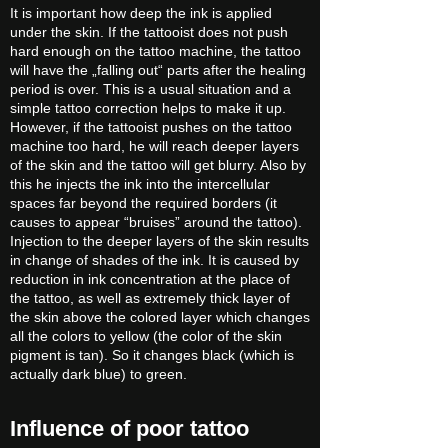
It is important how deep the ink is applied
under the skin. If the tattooist does not push
hard enough on the tattoo machine, the tattoo
will have the „falling out“ parts after the healing
period is over. This is a usual situation and a
simple tattoo correction helps to make it up.
However, if the tattooist pushes on the tattoo
machine too hard, he will reach deeper layers
of the skin and the tattoo will get blurry. Also by
this he injects the ink into the intercellular
spaces far beyond the required borders (it
causes to appear “bruises” around the tattoo).
Injection to the deeper layers of the skin results
in change of shades of the ink. It is caused by
reduction in ink concentration at the place of
the tattoo, as well as extremely thick layer of
the skin above the colored layer which changes
all the colors to yellow (the color of the skin
pigment is tan). So it changes black (which is
actually dark blue) to green.
Influence of poor tattoo