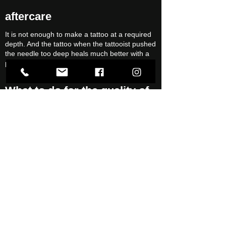
aftercare
It is not enough to make a tattoo at a required
depth. And the tattoo when the tattooist pushed
the needle too deep heals much better with a
proper aftercare.
What to do for the quality of
your tattoo?
Not sunbathing
Use sunscreen with the highest protection
factor
Use moisturizing cream
Call
Write an email