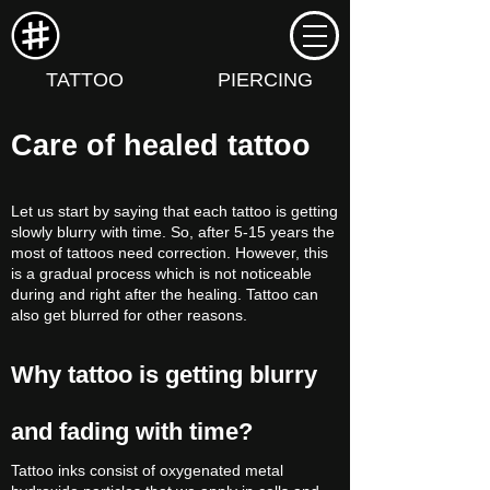
TATTOO
PIERCING
Care of healed tattoo
Let us start by saying that each tattoo is getting
slowly blurry with time. So, after 5-15 years the
most of tattoos need correction. However, this
is a gradual process which is not noticeable
during and right after the healing. Tattoo can
also get blurred for other reasons.
Why tattoo is getting blurry
and fading with time?
Tattoo inks consist of oxygenated metal