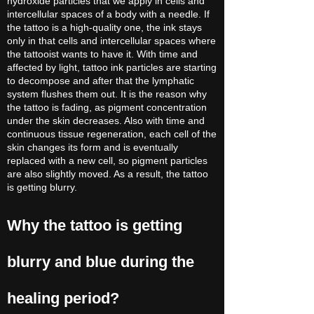
hydroxide particles that we apply in cells and
intercellular spaces of a body with a needle. If
the tattoo is a high-quality one, the ink stays
only in that cells and intercellular spaces where
the tattooist wants to have it. With time and
affected by light, tattoo ink particles are starting
to decompose and after that the lymphatic
system flushes them out. It is the reason why
the tattoo is fading, as pigment concentration
under the skin decreases. Also with time and
continuous tissue regeneration, each cell of the
skin changes its form and is eventually
replaced with a new cell, so pigment particles
are also slightly moved. As a result, the tattoo
is getting blurry.
Why the tattoo is getting
blurry and blue during the
healing period?