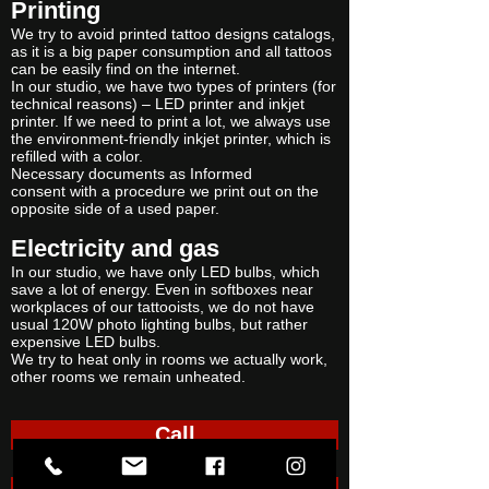
Printing
We try to avoid printed tattoo designs catalogs,
as it is a big paper consumption and all tattoos
can be easily find on the internet.
In our studio, we have two types of printers (for
technical reasons) – LED printer and inkjet
printer. If we need to print a lot, we always use
the environment-friendly inkjet printer, which is
refilled with a color.
Necessary documents as Informed
consent with a procedure we print out on the
opposite side of a used paper.
Electricity and gas
In our studio, we have only LED bulbs, which
save a lot of energy. Even in softboxes near
workplaces of our tattooists, we do not have
usual 120W photo lighting bulbs, but rather
expensive LED bulbs.
We try to heat only in rooms we actually work,
other rooms we remain unheated.
Call