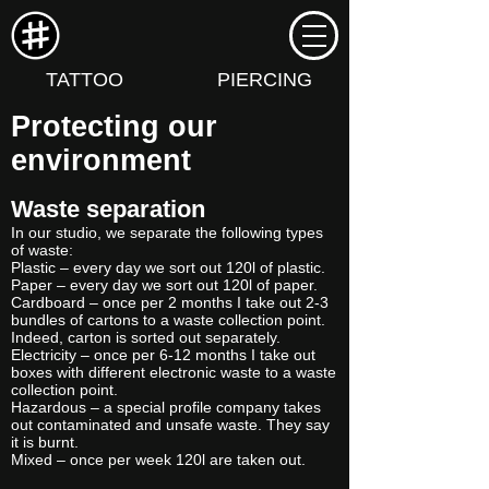
TATTOO
PIERCING
Protecting our
environment
Waste separation
In our studio, we separate the following types
of waste:
Plastic – every day we sort out 120l of plastic.
Paper – every day we sort out 120l of paper.
Cardboard – once per 2 months I take out 2-3
bundles of cartons to a waste collection point.
Indeed, carton is sorted out separately.
Electricity – once per 6-12 months I take out
boxes with different electronic waste to a waste
collection point.
Hazardous – a special profile company takes
out contaminated and unsafe waste. They say
it is burnt.
Mixed – once per week 120l are taken out.