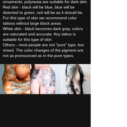
ornaments, polynesia are suitable for dark skin.
Red skin - black will be blue, blue will be
distorted to green, red will be as it should be.
For this type of skin we recommend color
tattoos without large black areas.
White skin - black becomes dark gray, colors
are saturated and accurate. Any tattoo is
suitable for this type of skin.
Others - most people are not "pure" type, but
mixed. The color changes of the pigment are
not as pronounced as in the pure types.