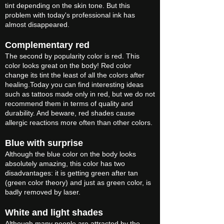
tint depending on the skin tone. But this
problem with today's professional ink has
almost disappeared.
Complementary red
The second by popularity color is red. This
color looks great on the body! Red color
change its tint the least of all the colors after
healing.Today you can find interesting ideas
such as tattoos made only in red, but we do not
recommend them in terms of quality and
durability. And beware, red shades cause
allergic reactions more often than other colors.
Blue with surprise
Although the blue color on the body looks
absolutely amazing, this color has two
disadvantages: it is getting green after tan
(green color theory) and just as green color, is
badly removed by laser.
White and light shades
Although many people are attracted by the