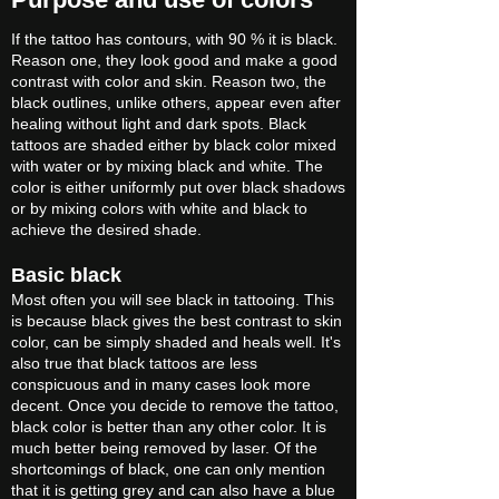
If the tattoo has contours, with 90 % it is black.
Reason one, they look good and make a good
contrast with color and skin. Reason two, the
black outlines, unlike others, appear even after
healing without light and dark spots. Black
tattoos are shaded either by black color mixed
with water or by mixing black and white. The
color is either uniformly put over black shadows
or by mixing colors with white and black to
achieve the desired shade.
Basic black
Most often you will see black in tattooing. This
is because black gives the best contrast to skin
color, can be simply shaded and heals well. It's
also true that black tattoos are less
conspicuous and in many cases look more
decent. Once you decide to remove the tattoo,
black color is better than any other color. It is
much better being removed by laser. Of the
shortcomings of black, one can only mention
that it is getting grey and can also have a blue