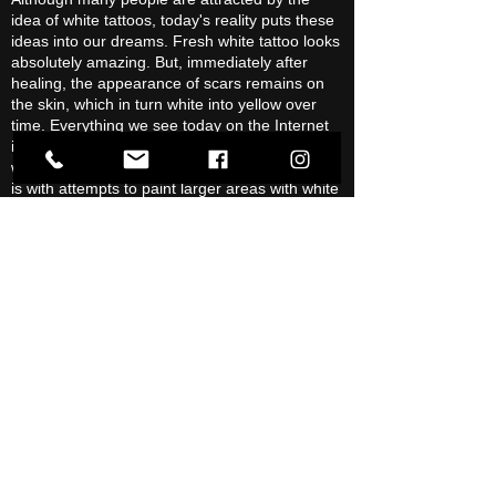
idea of white tattoos, today's reality puts these
ideas into our dreams. Fresh white tattoo looks
absolutely amazing. But, immediately after
healing, the appearance of scars remains on
the skin, which in turn white into yellow over
time. Everything we see today on the Internet
is fresh work or one in a thousand individuals
with very little pigment in their skin. Likewise, it
is with attempts to paint larger areas with white
paint. And with larger areas we mean
everything that is over 5 × 5 mm. When
attempting to color the white areas, lumps are
created and the white color turns yellow. You
ask, so what's the white color even good for?
We use white to highlight light reflections and
smaller details such as teeth and eyes in
portraits.