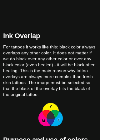
Ink Overlap
For tattoos it works like this: black color always
overlaps any other color. It does not matter if
we do black over any other color or over any
black color (even healed) - it will be black after
healing. This is the main reason why tattoo
overlays are always more complex than fresh
skin tattoos. The image must be selected so
that the black of the overlay hits the black of
the original tattoo.
Purpose and use of colors