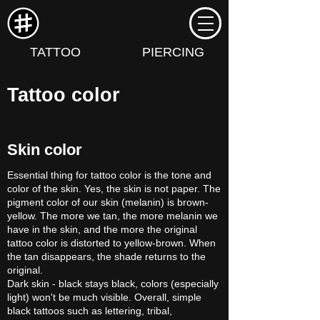
TATTOO
PIERCING
Tattoo color
Skin color
Essential thing for tattoo color is the tone and
color of the skin. Yes, the skin is not paper. The
pigment color of our skin (melanin) is brown-
yellow. The more we tan, the more melanin we
have in the skin, and the more the original
tattoo color is distorted to yellow-brown. When
the tan disappears, the shade returns to the
original.
Dark skin - black stays black, colors (especially
light) won't be much visible. Overall, simple
black tattoos such as lettering, tribal,