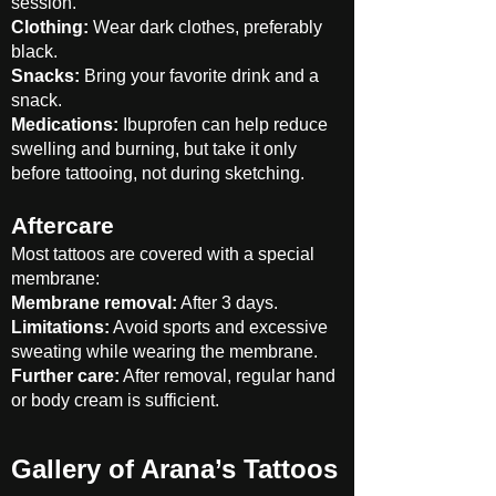
session.
Clothing:
Wear dark clothes, preferably
black.
Snacks:
Bring your favorite drink and a
snack.
Medications:
Ibuprofen can help reduce
swelling and burning, but take it only
before tattooing, not during sketching.
Aftercare
Most tattoos are covered with a special
membrane:
Membrane removal:
After 3 days.
Limitations:
Avoid sports and excessive
sweating while wearing the membrane.
Further care:
After removal, regular hand
or body cream is sufficient.
Gallery of Arana’s Tattoos