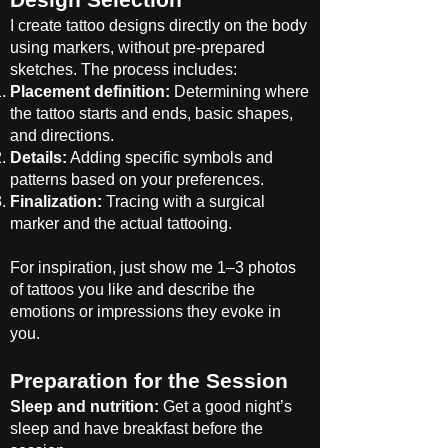
Design Selection
I create tattoo designs directly on the body
using markers, without pre-prepared
sketches. The process includes:
Placement definition:
Determining where
the tattoo starts and ends, basic shapes,
and directions.
Details:
Adding specific symbols and
patterns based on your preferences.
Finalization:
Tracing with a surgical
marker and the actual tattooing.
For inspiration, just show me 1–3 photos
of tattoos you like and describe the
emotions or impressions they evoke in
you.
Preparation for the Session
Sleep and nutrition:
Get a good night’s
sleep and have breakfast before the