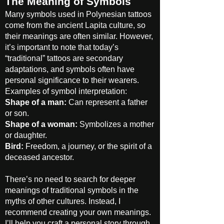
The Meaning of Symbols
Many symbols used in Polynesian tattoos
come from the ancient Lapita culture, so
their meanings are often similar. However,
it’s important to note that today’s
“traditional” tattoos are secondary
adaptations, and symbols often have
personal significance to their wearers.
Examples of symbol interpretation:
Shape of a man:
Can represent a father
or son.
Shape of a woman:
Symbolizes a mother
or daughter.
Bird:
Freedom, a journey, or the spirit of a
deceased ancestor.
There’s no need to search for deeper
meanings of traditional symbols in the
myths of other cultures. Instead, I
recommend creating your own meanings.
I’ll help you craft a personal story through