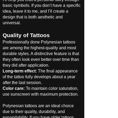
basic symbols. If you don’t have a specific
idea, leave it to me, and I’ll create a
design that is both aesthetic and
universal.
Quality of Tattoos
Professionally done Polynesian tattoos
are among the highest-quality and most
durable styles. A distinctive feature is that
they often look even better over time than
they did after application.
Long-term effect:
The final appearance
of the tattoo fully develops about a year
after the last session.
Color care:
To maintain color saturation,
use sunscreen with maximum protection.
Polynesian tattoos are an ideal choice
due to their quality, durability, and
expandability. If you have older tattoos