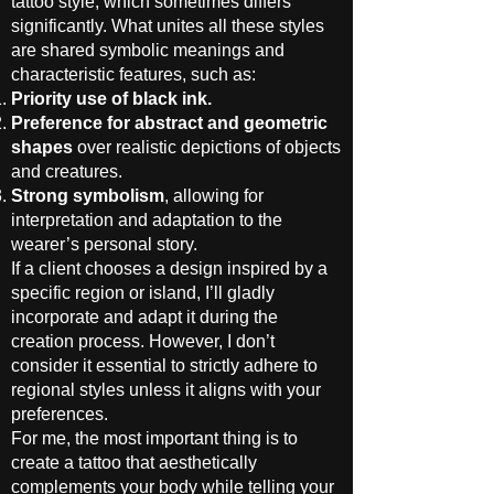
tattoo style, which sometimes differs
significantly. What unites all these styles
are shared symbolic meanings and
characteristic features, such as:
Priority use of black ink.
Preference for abstract and geometric
shapes
over realistic depictions of objects
and creatures.
Strong symbolism
, allowing for
interpretation and adaptation to the
wearer’s personal story.
If a client chooses a design inspired by a
specific region or island, I’ll gladly
incorporate and adapt it during the
creation process. However, I don’t
consider it essential to strictly adhere to
regional styles unless it aligns with your
preferences.
For me, the most important thing is to
create a tattoo that aesthetically
complements your body while telling your