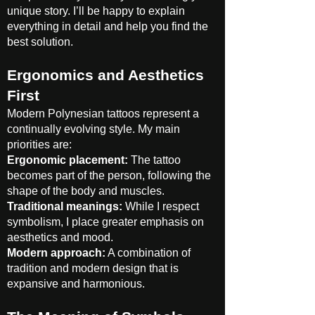
unique story. I’ll be happy to explain
everything in detail and help you find the
best solution.
Ergonomics and Aesthetics
First
Modern Polynesian tattoos represent a
continually evolving style. My main
priorities are:
Ergonomic placement:
The tattoo
becomes part of the person, following the
shape of the body and muscles.
Traditional meanings:
While I respect
symbolism, I place greater emphasis on
aesthetics and mood.
Modern approach:
A combination of
tradition and modern design that is
expansive and harmonious.