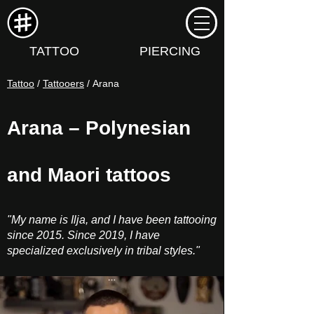
TATTOO
PIERCING
Tattoo
/
Tattooers
/ Arana
Arana – Polynesian
and Maori tattoos
"My name is Ilja, and I have been tattooing
since 2015. Since 2019, I have
specialized exclusively in tribal styles."