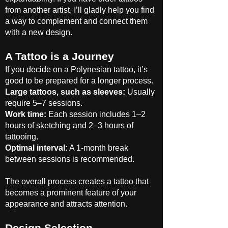
from another artist, I’ll gladly help you find
a way to complement and connect them
with a new design.
A Tattoo is a Journey
If you decide on a Polynesian tattoo, it’s
good to be prepared for a longer process.
Large tattoos, such as sleeves:
Usually
require 5–7 sessions.
Work time:
Each session includes 1–2
hours of sketching and 2–3 hours of
tattooing.
Optimal interval:
A 1-month break
between sessions is recommended.
The overall process creates a tattoo that
becomes a prominent feature of your
appearance and attracts attention.