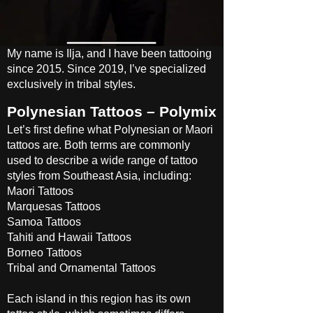
My name is Ilja, and I have been tattooing
since 2015. Since 2019, I’ve specialized
exclusively in tribal styles.
Polynesian Tattoos – Polymix
Let’s first define what Polynesian or Maori
tattoos are. Both terms are commonly
used to describe a wide range of tattoo
styles from Southeast Asia, including:
Maori Tattoos
Marquesas Tattoos
Samoa Tattoos
Tahiti and Hawaii Tattoos
Borneo Tattoos
Tribal and Ornamental Tattoos
Each island in this region has its own