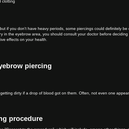
 clotting
but if you don't have heavy periods, some piercings could definitely be
y in the eyebrow area, you should consult your doctor before deciding 
ive effects on your health.
eyebrow piercing
getting dirty if a drop of blood got on them. Often, not even one appear
ing procedure