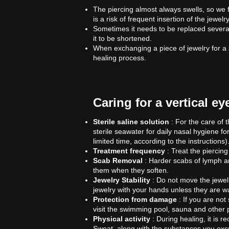
The piercing almost always swells, so we f
is a risk of frequent insertion of the jewe
Sometimes it needs to be replaced several 
it to be shortened.
When exchanging a piece of jewelry for a shor
healing process.
Caring for a vertical e
Sterile saline solution
: For the care of t
sterile seawater for daily nasal hygiene fo
limited time, according to the instructions)
Treatment frequency
: Treat the piercin
Scab Removal
: Harder scabs of lymph a
them when they soften.
Jewelry Stability
: Do not move the jewelr
jewelry with your hands unless they are wa
Protection from damage
: If you are not 
visit the swimming pool, sauna and other 
Physical activity
: During healing, it is 
Sweat, along with the substances you excrete