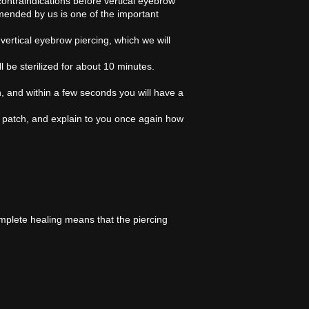
 contraindications before vertical eyebrow
ended by us is one of the important
 vertical eyebrow piercing, which we will
l be sterilized for about 10 minutes.
skin, and within a few seconds you will have a
th a patch, and explain to you once again how
mplete healing means that the piercing