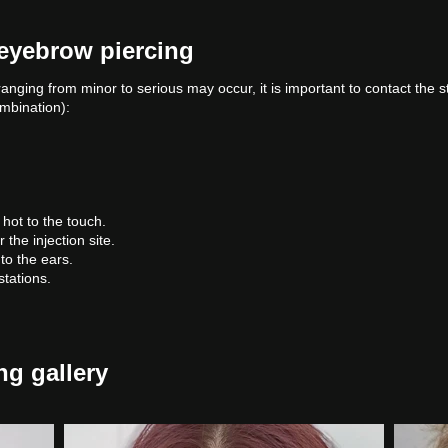
 eyebrow piercing
ranging from minor to serious may occur, it is important to contact the 
ombination):
hot to the touch.
he injection site.
to the ears.
tations.
ng gallery