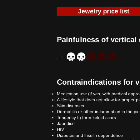
Jewelry price list
Painfulness of vertical
2.0
average rating is 2 out of 5
Contraindications for v
Medication use (if yes, with medical appro
A lifestyle that does not allow for proper p
Skin diseases
Dermatitis or other inflammation in the pi
Tendency to form keloid scars
Jaundice
HIV
Diabetes and insulin dependence