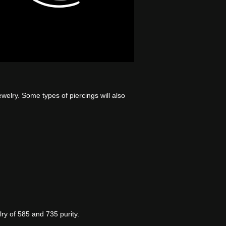
jewelry. Some types of piercings will also
y of 585 and 735 purity.