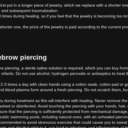
irst put in a longer piece of jewelry, which we replace with a shorter o
lry and subsequent traumatization.
times during healing, so if you feel that the jewelry is becoming too lo
ter one, the price of the jewelry is paid according to the current price lis
yebrow piercing
he piercing, a sterile saline solution is required, which you can buy fro
r infants. Do not use alcohol, hydrogen peroxide or antiseptics to treat t
.
g 2-3 times a day with clean hands using a cotton swab, cotton pad or g
nd blood plasma form around a fresh piercing. Do not scratch them, bu
y during treatment as this will interfere with healing. Never remove the
shed or disinfected. Avoid touching the piercing with your hands, hair,
sure that the piercing is sufficiently protected from mechanical damage, c
public swimming pools, including natural ones, with an unhealed piercin
recommended to avoid strenuous exercise that could cause you to sweat 
 and dirt that stick to it, can lead to infections and inflammation of the