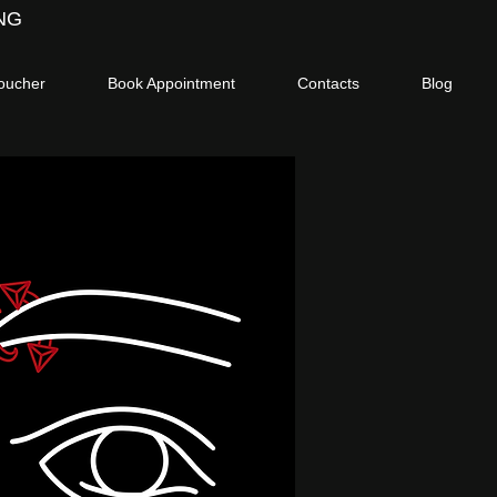
NG
voucher
Book Appointment
Contacts
Blog