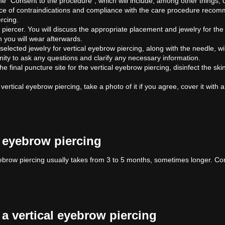
ut the "Consent to the procedure", which will include, among other things,
e of contraindications and compliance with the care procedure recomm
ercing.
 piercer. You will discuss the appropriate placement and jewelry for the
h you will wear afterwards.
elected jewelry for vertical eyebrow piercing, along with the needle, wil
unity to ask any questions and clarify any necessary information.
e the final puncture site for the vertical eyebrow piercing, disinfect the 
he vertical eyebrow piercing, take a photo of it if you agree, cover it wi
l eyebrow piercing
ebrow piercing usually takes from 3 to 5 months, sometimes longer. Co
.
a vertical eyebrow piercing