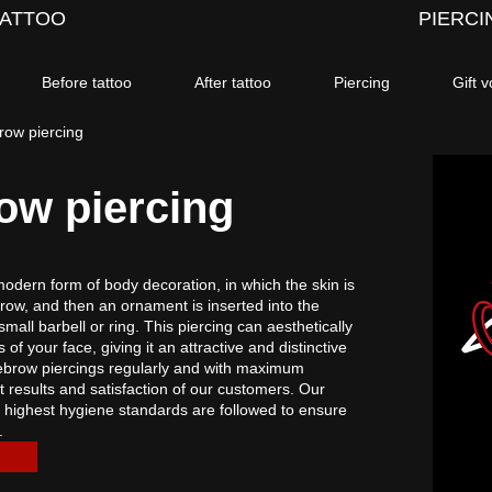
TATTOO
PIERCI
Before tattoo
After tattoo
Piercing
Gift 
brow piercing
row piercing
 modern form of body decoration, in which the skin is
row, and then an ornament is inserted into the
small barbell or ring. This piercing can aesthetically
of your face, giving it an attractive and distinctive
eyebrow piercings regularly and with maximum
t results and satisfaction of our customers. Our
 highest hygiene standards are followed to ensure
.