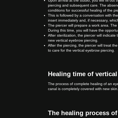
Upon arrival at the studio, you will fill o
piercing and subsequent care. The absenc
conditions for successful healing of the pi
This is followed by a conversation with the
insert immediately and, if necessary, whic
The piercer will prepare a work area. The s
During this time, you will have the opport
After sterilization, the piercer will indicat
new vertical eyebrow piercing.
After the piercing, the piercer will treat t
to care for the vertical eyebrow piercing.
Healing time of vertica
The process of complete healing of an ey
canal is completely covered with new skin
The healing process of 