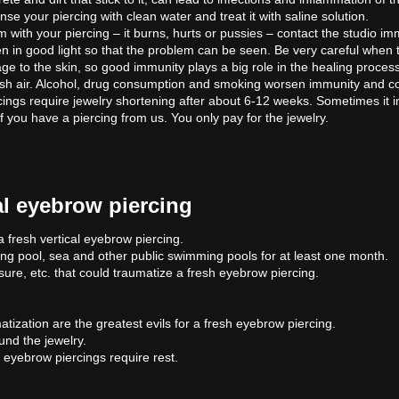
rinse your piercing with clean water and treat it with saline solution.
 with your piercing – it burns, hurts or pussies – contact the studio imm
n in good light so that the problem can be seen. Be very careful when t
ge to the skin, so good immunity plays a big role in the healing proces
resh air. Alcohol, drug consumption and smoking worsen immunity and c
ings require jewelry shortening after about 6-12 weeks. Sometimes it in
f you have a piercing from us. You only pay for the jewelry.
cal eyebrow piercing
 fresh vertical eyebrow piercing.
ing pool, sea and other public swimming pools for at least one month.
re, etc. that could traumatize a fresh eyebrow piercing.
.
ization are the greatest evils for a fresh eyebrow piercing.
und the jewelry.
 eyebrow piercings require rest.