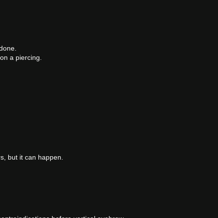
 done.
on a piercing.
s, but it can happen.