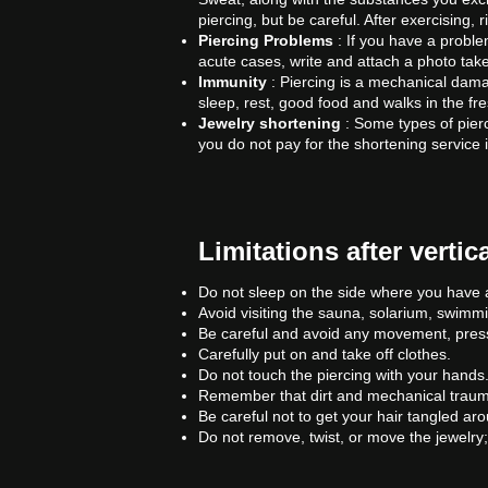
piercing, but be careful. After exercising, 
Piercing Problems
: If you have a problem
acute cases, write and attach a photo take
Immunity
: Piercing is a mechanical dama
sleep, rest, good food and walks in the f
Jewelry shortening
: Some types of pierc
you do not pay for the shortening service i
Limitations after verti
Do not sleep on the side where you have a
Avoid visiting the sauna, solarium, swimm
Be careful and avoid any movement, pressu
Carefully put on and take off clothes.
Do not touch the piercing with your hands
Remember that dirt and mechanical traumat
Be careful not to get your hair tangled aro
Do not remove, twist, or move the jewelry;