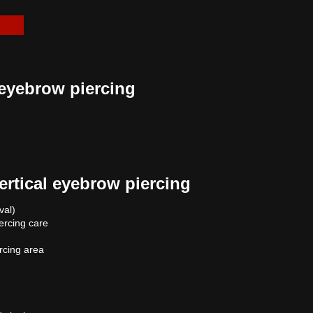
 eyebrow piercing
ertical eyebrow piercing
val)
iercing care
ercing area