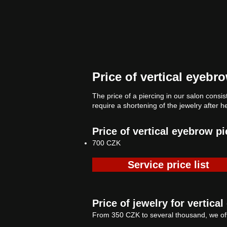
Price of vertical eyebr
The price of a piercing in our salon consist
require a shortening of the jewelry after h
Price of vertical eyebrow pi
700 CZK
Service price list
Price of jewelry for vertica
From 350 CZK to several thousand, we off