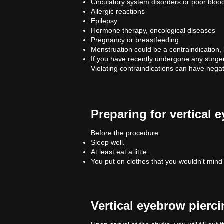
Circulatory system disorders or poor blood
Allergic reactions
Epilepsy
Hormone therapy, oncological diseases
Pregnancy or breastfeeding
Menstruation could be a contraindication, 
If you have recently undergone any surger
Violating contraindications can have negat
Preparing for vertical 
Before the procedure:
Sleep well.
At least eat a little.
You put on clothes that you wouldn't mind 
Vertical eyebrow pierc