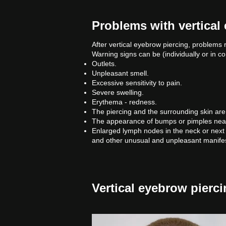
Problems with vertical
After vertical eyebrow piercing, problems 
Warning signs can be (individually or in c
Outlets.
Unpleasant smell.
Excessive sensitivity to pain.
Severe swelling.
Erythema - redness.
The piercing and the surrounding skin are 
The appearance of bumps or pimples near t
Enlarged lymph nodes in the neck or next 
and other unusual and unpleasant manifes
Vertical eyebrow pierci