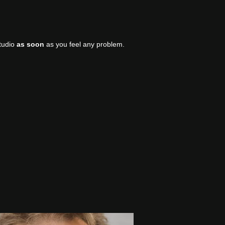
studio
as soon
as you feel any problem.