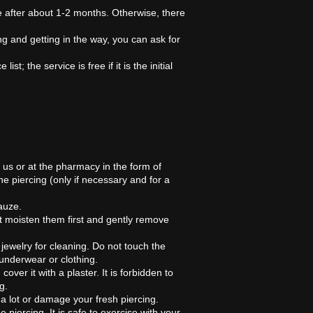
ne after about 1-2 months. Otherwise, there
ng and getting in the way, you can ask for
t; the service is free if it is the initial
m us or at the pharmacy in the form of
he piercing (only if necessary and for a
auze.
t moisten them first and gently remove
 jewelry for cleaning. Do not touch the
 underwear or clothing.
over it with a plaster. It is forbidden to
g.
a lot or damage your fresh piercing.
 piercing. It is safe to exercise with your