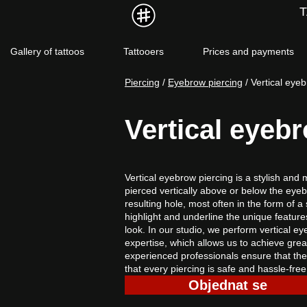
Gallery of tattoos
Tattooers
Prices and payments
Piercing
 / 
Eyebrow piercing
 / Vertical eye
Vertical eyeb
Vertical eyebrow piercing is a stylish and
pierced vertically above or below the eyeb
resulting hole, most often in the form of a 
highlight and underline the unique features 
look. In our studio, we perform vertical 
expertise, which allows us to achieve grea
experienced professionals ensure that the
that every piercing is safe and hassle-free
Objednat se