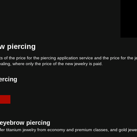
ow piercing
s of the price for the piercing application service and the price for the 
ealing, where only the price of the new jewelry is paid.
ercing
l eyebrow piercing
er titanium jewelry from economy and premium classes, and gold jewelr