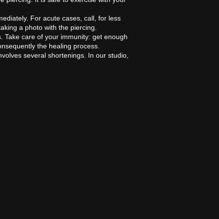
ediately. For acute cases, call, for less
aking a photo with the piercing.
s. Take care of your immunity: get enough
onsequently the healing process.
volves several shortenings. In our studio,