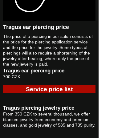
Tragus ear piercing price
The price of a piercing in our salon consists of
the price for the piercing application service
and the price for the jewelry. Some types of
piercings will also require a shortening of the
jewelry after healing, where only the price of
the new jewelry is paid.
Tragus ear piercing price
700 CZK
Service price list
Tragus piercing jewelry price
From 350 CZK to several thousand, we offer
titanium jewelry from economy and premium
classes, and gold jewelry of 585 and 735 purity.