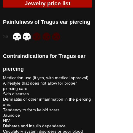
Jewelry price list
Painfulness of Tragus ear piercing
2.0
average rating is 2 out of 5
Contraindications for Tragus ear
piercing
Medication use (if yes, with medical approval)
A lifestyle that does not allow for proper
piercing care
Skin diseases
Dermatitis or other inflammation in the piercing
area
Tendency to form keloid scars
Jaundice
HIV
Diabetes and insulin dependence
Circulatory system disorders or poor blood