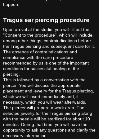
happen.
Tragus ear piercing procedure
Upon arrival at the studio, you will fill out the
"Consent to the procedure", which will include,
among other things, contraindications before
the Tragus piercing and subsequent care for it.
The absence of contraindications and
compliance with the care procedure
recommended by us is one of the important
conditions for successful healing of the
piercing.
This is followed by a conversation with the
piercer. You will discuss the appropriate
placement and jewelry for the Tragus piercing,
which we will insert immediately and, if
necessary, which you will wear afterwards.
The piercer will prepare a work area. The
selected jewelry for the Tragus piercing along
with the needle will be sterilized for about 10
minutes. During that time, you will have the
opportunity to ask any questions and clarify the
necessary information.