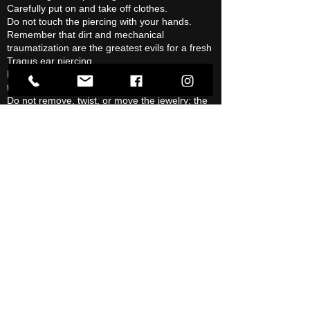
Carefully put on and take off clothes.
Do not touch the piercing with your hands.
Remember that dirt and mechanical
traumatization are the greatest evils for a fresh
Tragus ear piercing.
Be careful not to get your hair tangled around
the jewelry.
Do not remove, twist, or move the jewelry; the
Tragus ear piercing needs rest.
Tragus Ear Piercing Problems
After a Tragus ear piercing, problems ranging
from minor to serious may occur, it is important
to contact the studio
as soon
as you feel any
problem.
Warning signs can be (individually or in
combination):
Outlets.
Unpleasant smell.
Excessive sensitivity to pain.
Severe swelling.