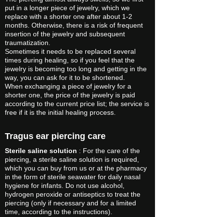
put in a longer piece of jewelry, which we
replace with a shorter one after about 1-2
months. Otherwise, there is a risk of frequent
insertion of the jewelry and subsequent
traumatization.
Sometimes it needs to be replaced several
times during healing, so if you feel that the
jewelry is becoming too long and getting in the
way, you can ask for it to be shortened.
When exchanging a piece of jewelry for a
shorter one, the price of the jewelry is paid
according to the current price list; the service is
free if it is the initial healing process.
Tragus ear piercing care
Sterile saline solution
: For the care of the
piercing, a sterile saline solution is required,
which you can buy from us or at the pharmacy
in the form of sterile seawater for daily nasal
hygiene for infants. Do not use alcohol,
hydrogen peroxide or antiseptics to treat the
piercing (only if necessary and for a limited
time, according to the instructions).