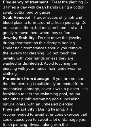
Frequency of treatment
: Treat the piercing 2-
3 times a day with clean hands using a cotton
swab, cotton pad or gauze.
Scab Removal
: Harder scabs of lymph and
blood plasma form around a fresh piercing. Do
not scratch them, but moisten them first and
gently remove them when they soften.
Jewelry Stability
: Do not move the jewelry
during treatment as this disrupts healing.
Under no circumstances should you remove
the jewelry for cleaning. Do not touch the
jewelry with your hands unless they are
washed or disinfected. Avoid touching the
piercing with your hands, hair, underwear or
clothing.
Protection from damage
: If you are not sure
that the piercing is sufficiently protected from
mechanical damage, cover it with a plaster. It is
forbidden to visit the swimming pool, sauna
and other public swimming pools, including
natural ones, with an unhealed piercing.
Physical activity
: During healing, it is
recommended to avoid strenuous exercise that
could cause you to sweat a lot or damage your
fresh piercing. Sweat, along with the