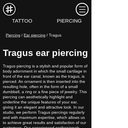
TATTOO
PIERCING
Piercing
 / 
Ear piercing
 / Tragus
Tragus ear piercing
Tragus piercing is a stylish and popular form of
body adornment in which the small cartilage in
front of the ear canal, known as the tragus, is
pierced. An ornament is then inserted into the
resulting hole, often in the form of a small
dumbbell, a ring or a fine piece of jewelry. This
piercing can aesthetically highlight and
underline the unique features of your ear,
giving it an elegant and attractive look. In our
studio, we perform Tragus piercings regularly
and with maximum expertise, which allows us
to achieve great results and satisfaction of our
customers. Our experienced professionals