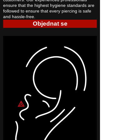
ensure that the highest hygiene standards are
followed to ensure that every piercing is safe
and hassle-free.
Objednat se