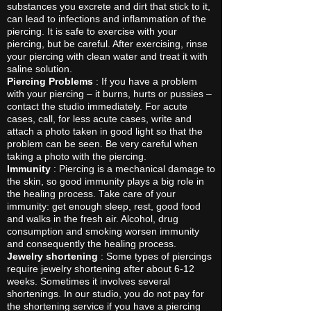
substances you excrete and dirt that stick to it,
can lead to infections and inflammation of the
piercing. It is safe to exercise with your
piercing, but be careful. After exercising, rinse
your piercing with clean water and treat it with
saline solution.
Piercing Problems
: If you have a problem
with your piercing – it burns, hurts or pussies –
contact the studio immediately. For acute
cases, call, for less acute cases, write and
attach a photo taken in good light so that the
problem can be seen. Be very careful when
taking a photo with the piercing.
Immunity
: Piercing is a mechanical damage to
the skin, so good immunity plays a big role in
the healing process. Take care of your
immunity: get enough sleep, rest, good food
and walks in the fresh air. Alcohol, drug
consumption and smoking worsen immunity
and consequently the healing process.
Jewelry shortening
: Some types of piercings
require jewelry shortening after about 6-12
weeks. Sometimes it involves several
shortenings. In our studio, you do not pay for
the shortening service if you have a piercing