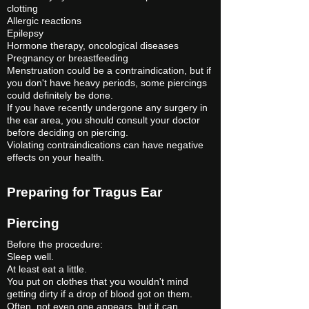
clotting
Allergic reactions
Epilepsy
Hormone therapy, oncological diseases
Pregnancy or breastfeeding
Menstruation could be a contraindication, but if
you don't have heavy periods, some piercings
could definitely be done.
If you have recently undergone any surgery in
the ear area, you should consult your doctor
before deciding on piercing.
Violating contraindications can have negative
effects on your health.
Preparing for Tragus Ear
Piercing
Before the procedure:
Sleep well.
At least eat a little.
You put on clothes that you wouldn't mind
getting dirty if a drop of blood got on them.
Often, not even one appears, but it can