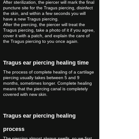
After sterilization, the piercer will mark the final
puncture site for the Tragus piercing, disinfect
the skin, and within a few seconds you will
have a new Tragus piercing.
After the piercing, the piercer will treat the
Tragus piercing, take a photo of it if you agree,
cover it with a patch, and explain the care of
the Tragus piercing to you once again.
Tragus ear piercing healing time
The process of complete healing of a cartilage
piercing usually takes between 5 and 9
months, sometimes longer. Complete healing
means that the piercing canal is completely
covered with new skin.
Tragus ear piercing healing
process
The piercing almost always swells, so we first