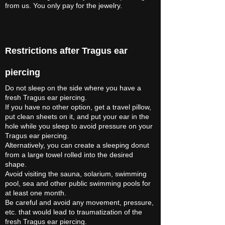
from us. You only pay for the jewelry.
Restrictions after Tragus ear
piercing
Do not sleep on the side where you have a
fresh Tragus ear piercing.
If you have no other option, get a travel pillow,
put clean sheets on it, and put your ear in the
hole while you sleep to avoid pressure on your
Tragus ear piercing.
Alternatively, you can create a sleeping donut
from a large towel rolled into the desired
shape.
Avoid visiting the sauna, solarium, swimming
pool, sea and other public swimming pools for
at least one month.
Be careful and avoid any movement, pressure,
etc. that would lead to traumatization of the
fresh Tragus ear piercing.